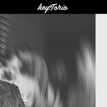
heyTorio