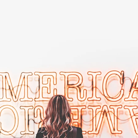
500 Terry Francois Street, San Francisco, CA 94158
info@mysite.com
| Tel: 123-456-7890
Submit