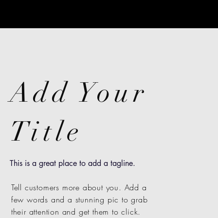
Add Your
Title
This is a great place to add a tagline.
Tell customers more about you. Add a
few words and a stunning pic to grab
their attention and get them to click.