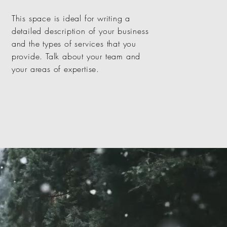
This space is ideal for writing a
detailed description of your business
and the types of services that you
provide. Talk about your team and
your areas of expertise.