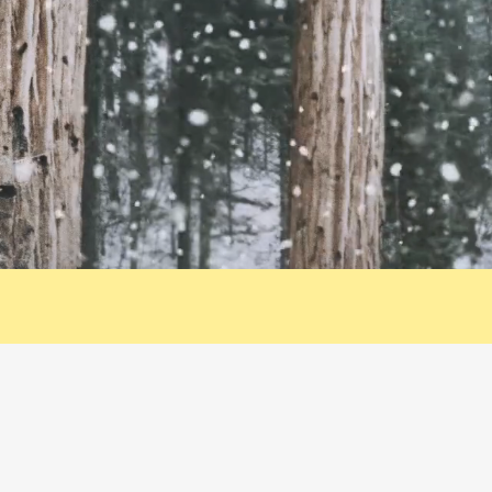
Contact Me